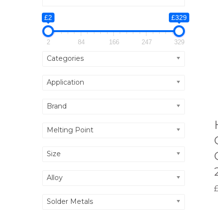
£2
£329
2
84
166
247
329
Categories
Application
Brand
Melting Point
Size
Alloy
Solder Metals