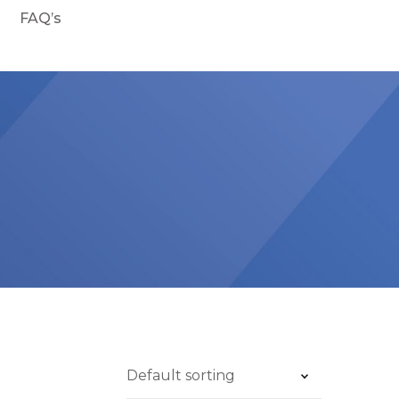
FAQ’s