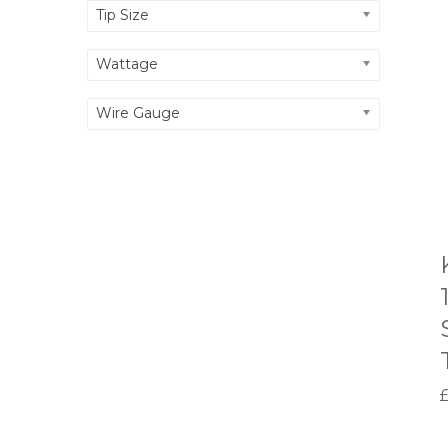
Tip Size
Wattage
Wire Gauge
-
L
-
1
.
I
1
.