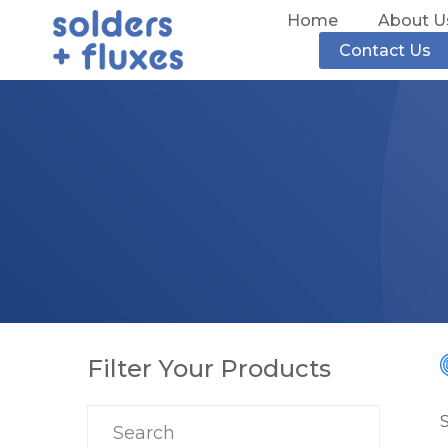
Home
About U
Contact Us
Filter Your Products
S