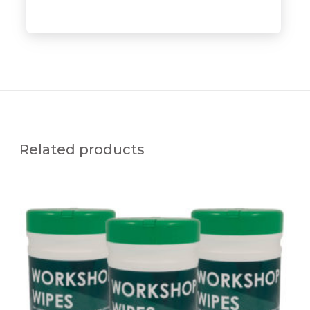
Related products
S
O
L
D
E
R
C