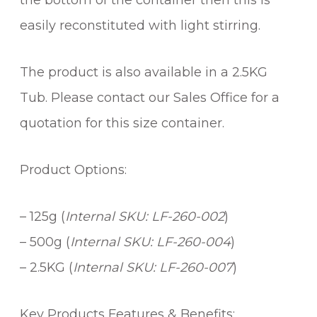
the bottom of the container then this is
easily reconstituted with light stirring.
The product is also available in a 2.5KG
Tub. Please contact our Sales Office for a
quotation for this size container.
Product Options:
– 125g (
Internal SKU: LF-260-002
)
– 500g (
Internal SKU: LF-260-004
)
– 2.5KG (
Internal SKU: LF-260-007
)
Key Products Features & Benefits: