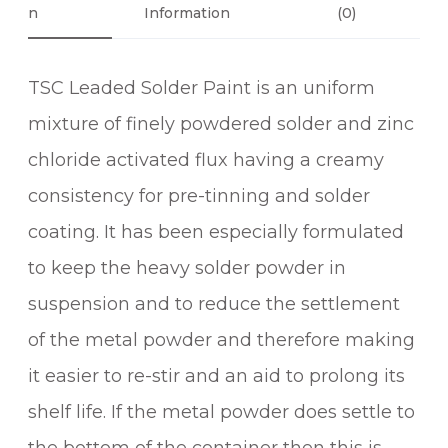
P
N
Information
(0)
.
A
3
I
0
TSC Leaded Solder Paint is an uniform
N
T
mixture of finely powdered solder and zinc
q
chloride activated flux having a creamy
u
a
consistency for pre-tinning and solder
n
coating. It has been especially formulated
t
to keep the heavy solder powder in
i
t
suspension and to reduce the settlement
y
of the metal powder and therefore making
it easier to re-stir and an aid to prolong its
shelf life. If the metal powder does settle to