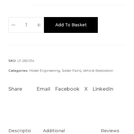
e
:
£
T
Add To Basket
1
S
9
C
.
L
4
E
5
A
SKU:
LF-260-014
t
D
Categories:
Model Engineering
,
Solder Paint
,
Vehicle Restoration
h
E
r
D
o
Share
Email
Facebook
X
LinkedIn
S
u
O
g
L
h
D
£
E
5
R
Descriptio
Additional
Reviews
8