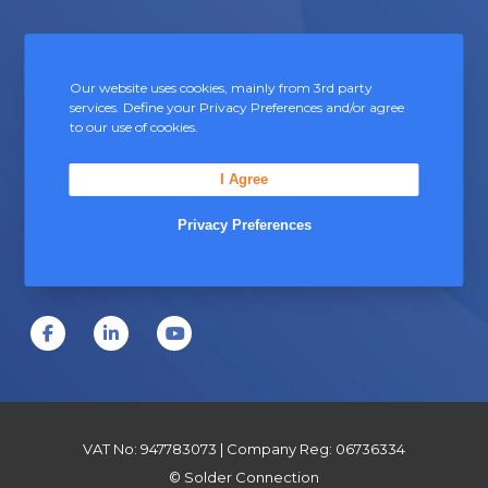
Contact Us
Our website uses cookies, mainly from 3rd party
services. Define your Privacy Preferences and/or agree
Unit 5, Severn Link Distribution Centre,
to our use of cookies.
Chepstow, Monmouthshire, NP16 6UN
I Agree
+44 (0) 1291 624 400
sales@soldersandfluxes.co.uk
Privacy Preferences
F
L
Y
a
i
o
c
n
u
e
k
T
VAT No: 947783073 | Company Reg: 06736334
b
e
u
© Solder Connection