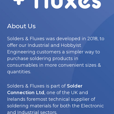
E
P
K
About Us
1
0
Solders & Fluxes was developed in 2018, to
0
offer our Industrial and Hobbyist
Engineering customers a simpler way to
purchase soldering products in
consumables in more convenient sizes &
quantities.
Solders & Fluxes is part of
Solder
Connection Ltd
, one of the UK and
Irelands foremost technical supplier of
soldering materials for both the Electronic
and Industrial sectors.