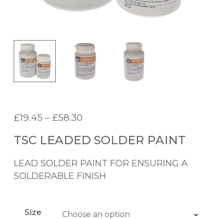
P
£
19.45
–
£
58.30
r
TSC LEADED SOLDER PAINT
i
c
LEAD SOLDER PAINT FOR ENSURING A
e
SOLDERABLE FINISH
r
a
n
Size
g