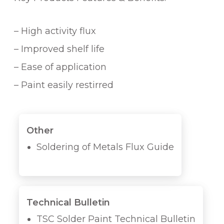
– High activity flux
– Improved shelf life
– Ease of application
– Paint easily restirred
Other
Soldering of Metals Flux Guide
Technical Bulletin
TSC Solder Paint Technical Bulletin