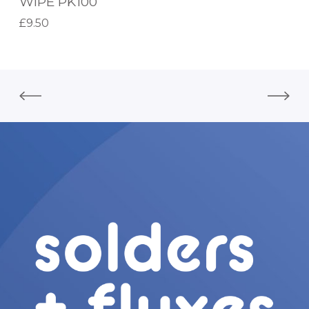
WIPE PK100
N
£
9.50
D
Add to basket
R
Y
W
O
R
K
S
H
O
P
W
I
P