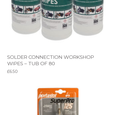
O
N
N
E
C
T
I
SOLDER CONNECTION WORKSHOP
O
WIPES – TUB OF 80
N
£
6.50
W
Add to basket
O
S
R
P
K
-
S
1
H