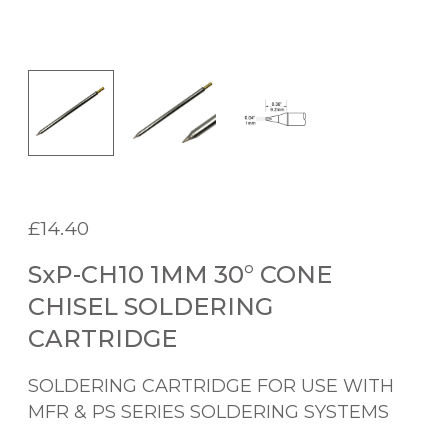
£
14.40
SxP-CH10 1MM 30° CONE
CHISEL SOLDERING
CARTRIDGE
SOLDERING CARTRIDGE FOR USE WITH
MFR & PS SERIES SOLDERING SYSTEMS