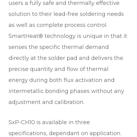
I
users a fully safe and thermally effective
N
solution to their lead-free soldering needs
G
as well as complete process control.
C
A
SmartHeat® technology is unique in that it
R
senses the specific thermal demand
T
R
directly at the solder pad and delivers the
I
precise quantity and flow of thermal
D
energy during both flux activation and
G
E
intermetallic bonding phases without any
q
adjustment and calibration.
u
a
n
SxP-CH10 is available in three
t
specifications, dependant on application.