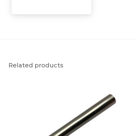
Related products
S
x
V
-
C
N
L