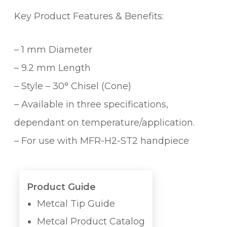
Key Product Features & Benefits:
– 1 mm Diameter
– 9.2 mm Length
– Style – 30° Chisel (Cone)
– Available in three specifications,
dependant on temperature/application.
– For use with MFR-H2-ST2 handpiece
Product Guide
Metcal Tip Guide
Metcal Product Catalog