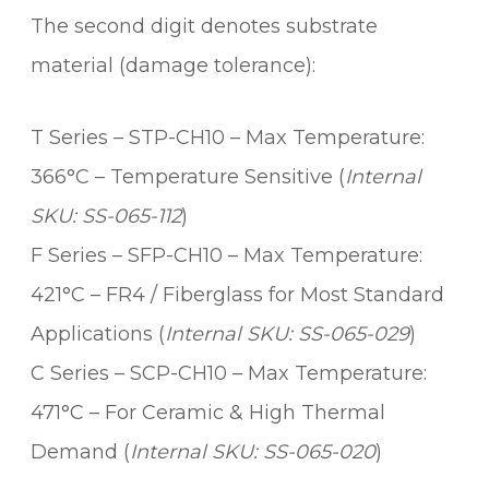
i
The second digit denotes substrate
t
y
material (damage tolerance):
T Series – STP-CH10 – Max Temperature:
366°C – Temperature Sensitive (
Internal
SKU: SS-065-112
)
F Series – SFP-CH10 – Max Temperature:
421°C – FR4 / Fiberglass for Most Standard
Applications (
Internal SKU: SS-065-029
)
C Series – SCP-CH10 – Max Temperature:
471°C – For Ceramic & High Thermal
Demand (
Internal SKU: SS-065-020
)