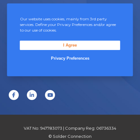
b
c
e
Contact Us
t
c
Our website uses cookies, mainly from 3rd party
p
services. Define your Privacy Preferences and/or agree
h
to our use of cookies.
Unit 5, Severn Link Distribution Centre,
a
o
Chepstow, Monmouthshire, NP16 6UN
g
I Agree
s
+44 (0) 1291 624 400
e
e
Privacy Preferences
sales@soldersandfluxes.co.uk
n
o
n
t
F
L
Y
h
a
i
o
e
c
n
u
p
e
k
T
VAT No: 947783073 | Company Reg: 06736334
r
b
e
u
© Solder Connection