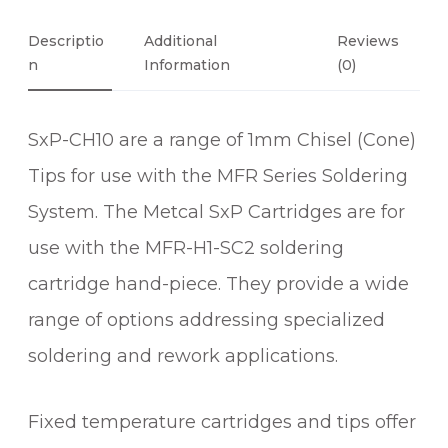
°
C
Descriptio
Additional
Reviews
O
N
Information
(0)
N
E
SxP-CH10 are a range of 1mm Chisel (Cone)
C
H
Tips for use with the MFR Series Soldering
I
System. The Metcal SxP Cartridges are for
S
E
use with the MFR-H1-SC2 soldering
L
cartridge hand-piece. They provide a wide
S
range of options addressing specialized
O
L
soldering and rework applications.
D
E
Fixed temperature cartridges and tips offer
R