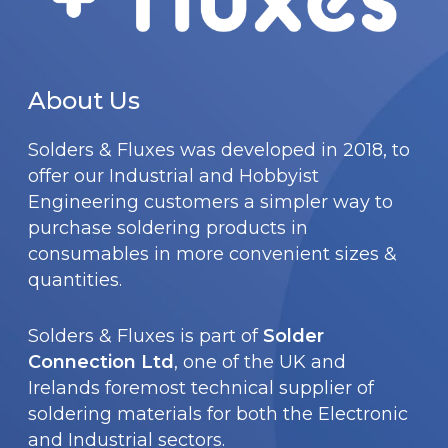
p
h
.
a
o
T
g
s
h
e
About Us
e
e
n
Solders & Fluxes was developed in 2018, to
o
o
offer our Industrial and Hobbyist
p
n
Engineering customers a simpler way to
t
t
purchase soldering products in
i
consumables in more convenient sizes &
h
o
quantities.
e
n
p
s
Solders & Fluxes is part of
Solder
r
m
Connection Ltd
, one of the UK and
o
Irelands foremost technical supplier of
a
d
soldering materials for both the Electronic
y
u
and Industrial sectors.