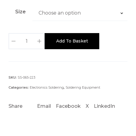
Size
S
Add To Basket
x
P
-
C
H
SKU:
SS-065-223
1
Categories:
Electronics Soldering
,
Soldering Equipment
0
1
Share
Email
Facebook
X
LinkedIn
M
M
3
0